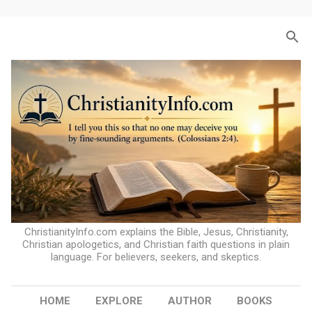
Skip to main content
ChristianityInfo.com explains the Bible, Jesus, Christianity,
Christian apologetics, and Christian faith questions in plain
language. For believers, seekers, and skeptics.
HOME
EXPLORE
AUTHOR
BOOKS