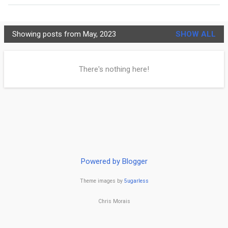
MORE…
PRIVACY POLICY
Showing posts from May, 2023
SHOW ALL
C
h
There's nothing here!
r
i
s
t
i
Powered by Blogger
a
Theme images by
5ugarless
n
i
Chris Morais
t