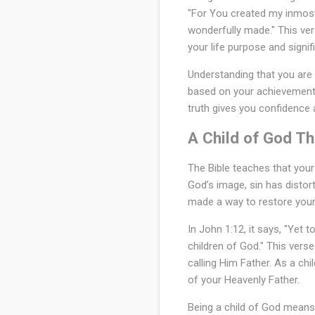
"For You created my inmost
b
wonderfully made." This ver
l
your life purpose and signif
e
Understanding that you are 
?
based on your achievements,
truth gives you confidence 
A Child of God Th
The Bible teaches that your 
God’s image, sin has disto
made a way to restore your 
In John 1:12, it says, "Yet
children of God." This verse
calling Him Father. As a chi
of your Heavenly Father.
Being a child of God means 