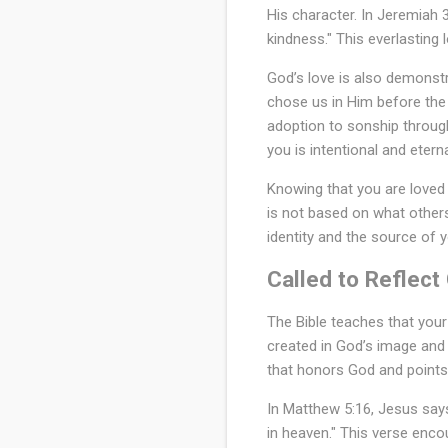
His character. In Jeremiah 3
kindness." This everlasting
God’s love is also demonstra
chose us in Him before the 
adoption to sonship through
you is intentional and eterna
Knowing that you are loved
is not based on what others
identity and the source of 
Called to Reflect
The Bible teaches that your
created in God’s image and r
that honors God and points
In Matthew 5:16, Jesus says
in heaven." This verse enco