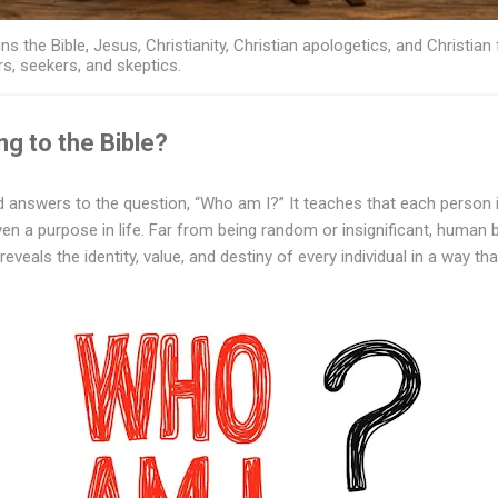
ns the Bible, Jesus, Christianity, Christian apologetics, and Christian 
rs, seekers, and skeptics.
g to the Bible?
 answers to the question, “Who am I?” It teaches that each person i
ven a purpose in life. Far from being random or insignificant, human 
reveals the identity, value, and destiny of every individual in a way tha