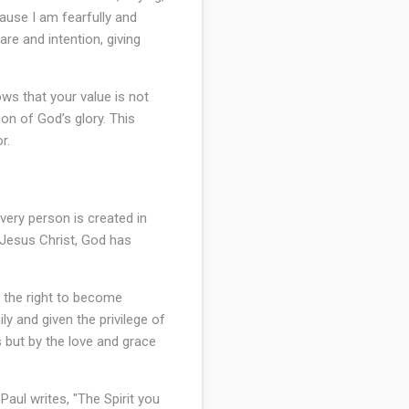
ause I am fearfully and
re and intention, giving
ows that your value is not
on of God’s glory. This
r.
every person is created in
 Jesus Christ, God has
e the right to become
ly and given the privilege of
s but by the love and grace
aul writes, "The Spirit you