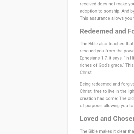
received does not make you s
adoption to sonship. And by 
This assurance allows you t
Redeemed and Fo
The Bible also teaches tha
rescued you from the power 
Ephesians 1:7, it says, "In
riches of God’s grace." This
Christ.
Being redeemed and forgiven
Christ, free to live in the l
creation has come: The old
of purpose, allowing you to 
Loved and Chose
The Bible makes it clear th