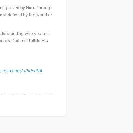
eeply loved by Him. Through
 not defined by the world or
. Understanding who you are
onors God and fulfills His
ks2read.com/u/bPnPRA