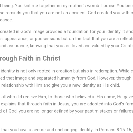
 being; You knit me together in my mother’s womb. I praise You bec
se reminds you that you are not an accident. God created you with ca
icance.
created in God’s image provides a foundation for your identity. It sh
 appearance, or possessions but on the fact that you are a reflecti
and assurance, knowing that you are loved and valued by your Creato
rough Faith in Christ
identity is not only rooted in creation but also in redemption. While 
rted that image and separated humanity from God. However, through
relationship with Him and give you a new identity as His child.
 to all who did receive Him, to those who believed in His name, He gav
 explains that through faith in Jesus, you are adopted into God’s fami
ld of God, you are no longer defined by your past mistakes or failure
that you have a secure and unchanging identity. In Romans 8:15-16, P