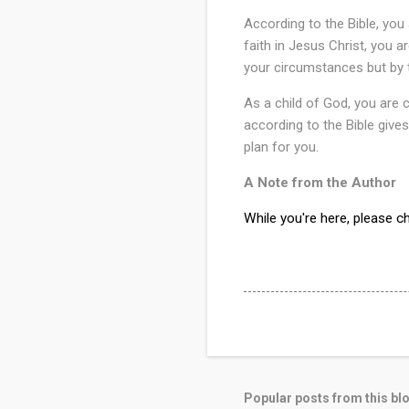
According to the Bible, you
faith in Jesus Christ, you a
your circumstances but by 
As a child of God, you are c
according to the Bible gives
plan for you.
A Note from the Author
While you're here, please 
Popular posts from this bl