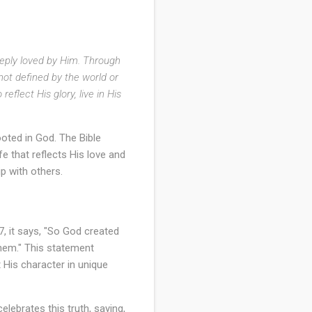
eeply loved by Him. Through
 not defined by the world or
flect His glory, live in His
ooted in God. The Bible
life that reflects His love and
p with others.
7, it says, "So God created
hem." This statement
 His character in unique
lebrates this truth, saying,