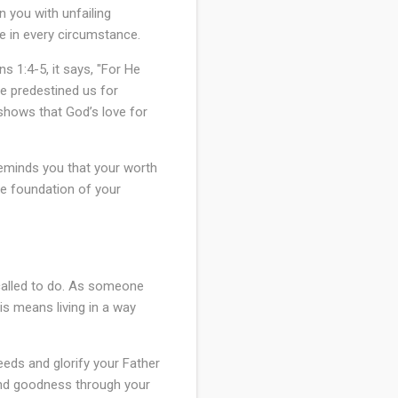
n you with unfailing
e in every circumstance.
s 1:4-5, it says, "For He
He predestined us for
 shows that God’s love for
reminds you that your worth
he foundation of your
 called to do. As someone
his means living in a way
eeds and glorify your Father
 and goodness through your