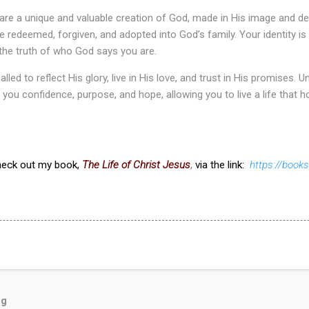
 are a unique and valuable creation of God, made in His image and d
re redeemed, forgiven, and adopted into God’s family. Your identity is
the truth of who God says you are.
alled to reflect His glory, live in His love, and trust in His promises
 you confidence, purpose, and hope, allowing you to live a life that h
check out my book,
The Life of Christ Jesus
,
via the link:
https://boo
og