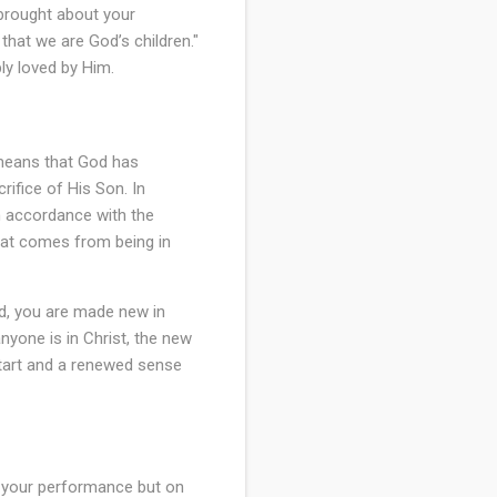
d brought about your
 that we are God’s children."
ly loved by Him.
 means that God has
ifice of His Son. In
in accordance with the
that comes from being in
ad, you are made new in
 anyone is in Christ, the new
start and a renewed sense
n your performance but on