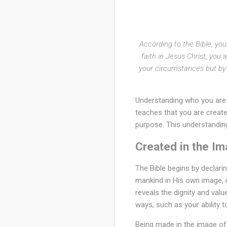
o
r
d
According to the Bible, yo
faith in Jesus Christ, you 
i
your circumstances but by t
n
g
Understanding who you are a
t
teaches that you are creat
purpose. This understanding
o
Created in the I
t
h
The Bible begins by declari
mankind in His own image, 
e
reveals the dignity and val
B
ways, such as your ability to
i
Being made in the image of 