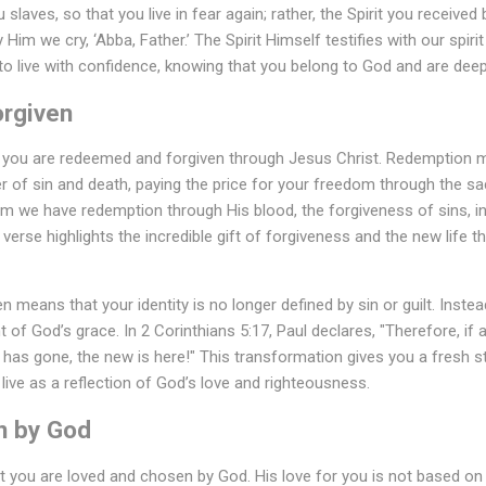
laves, so that you live in fear again; rather, the Spirit you receive
Him we cry, ‘Abba, Father.’ The Spirit Himself testifies with our spirit
o live with confidence, knowing that you belong to God and are deep
rgiven
t you are redeemed and forgiven through Jesus Christ. Redemption
of sin and death, paying the price for your freedom through the sacr
 Him we have redemption through His blood, the forgiveness of sins, 
 verse highlights the incredible gift of forgiveness and the new life 
 means that your identity is no longer defined by sin or guilt. Inste
ight of God’s grace. In 2 Corinthians 5:17, Paul declares, "Therefore, if
 has gone, the new is here!" This transformation gives you a fresh 
live as a reflection of God’s love and righteousness.
n by God
at you are loved and chosen by God. His love for you is not based o