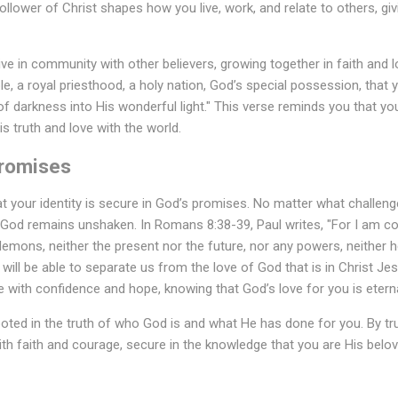
follower of Christ shapes how you live, work, and relate to others, gi
ive in community with other believers, growing together in faith and lov
e, a royal priesthood, a holy nation, God’s special possession, that
f darkness into His wonderful light." This verse reminds you that you
is truth and love with the world.
Promises
hat your identity is secure in God’s promises. No matter what challen
h God remains unshaken. In Romans 8:38-39, Paul writes, "For I am co
 demons, neither the present nor the future, nor any powers, neither h
n, will be able to separate us from the love of God that is in Christ Je
e with confidence and hope, knowing that God’s love for you is etern
rooted in the truth of who God is and what He has done for you. By tr
ith faith and courage, secure in the knowledge that you are His belov