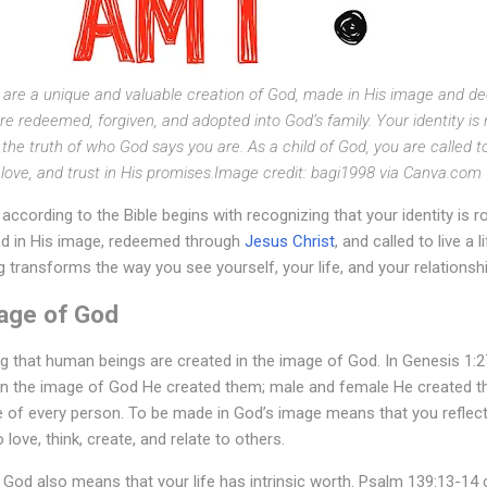
u are a unique and valuable creation of God, made in His image and d
are redeemed, forgiven, and adopted into God’s family. Your identity is
he truth of who God says you are. As a child of God, you are called to re
love, and trust in His promises.Image credit: bagi1998 via Canva.com
ccording to the Bible begins with recognizing that your identity is r
ed in His image, redeemed through
Jesus Christ
, and called to live a 
 transforms the way you see yourself, your life, and your relationshi
mage of God
ng that human beings are created in the image of God. In Genesis 1:2
in the image of God He created them; male and female He created t
ue of every person. To be made in God’s image means that you reflect
 love, think, create, and relate to others.
God also means that your life has intrinsic worth. Psalm 139:13-14 ce