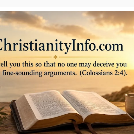
Skip to main content