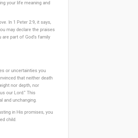
ving your life meaning and
e. In 1 Peter 2:9, it says,
 you may declare the praises
 are part of God’s family
ges or uncertainties you
nvinced that neither death
eight nor depth, nor
sus our Lord." This
al and unchanging.
usting in His promises, you
ed child.