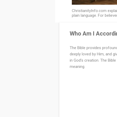
ChristianityInfo.com explai
plain language. For believe
Who Am I Accordin
W
h
The Bible provides profound
deeply loved by Him, and gi
o
in God’s creation. The Bible 
A
meaning.
m
I
A
c
c