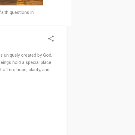
faith questions in
s uniquely created by God,
beings hold a special place
t offers hope, clarity, and