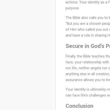
actions. Your identity as a 
purpose.
The Bible also calls you to l
"But you are a chosen peopl
of Him who called you out o
and have a role in sharing H
Secure in God’s 
Finally, the Bible teaches t
face, your relationship wit
nor life, neither angels nor
anything else in all creatio
assurance allows you to liv
Your identity is ultimately 
can face life’s challenges w
Conclusion