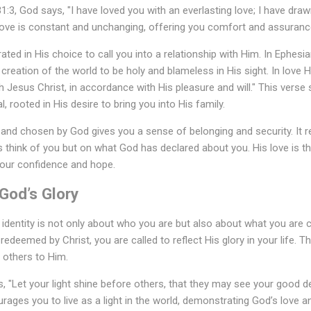
1:3, God says, "I have loved you with an everlasting love; I have draw
 love is constant and unchanging, offering you comfort and assuranc
ted in His choice to call you into a relationship with Him. In Ephesian
creation of the world to be holy and blameless in His sight. In love 
 Jesus Christ, in accordance with His pleasure and will." This verse
l, rooted in His desire to bring you into His family.
 and chosen by God gives you a sense of belonging and security. It 
 think of you but on what God has declared about you. His love is t
your confidence and hope.
 God’s Glory
 identity is not only about who you are but also about what you are
edeemed by Christ, you are called to reflect His glory in your life. T
 others to Him.
, "Let your light shine before others, that they may see your good d
urages you to live as a light in the world, demonstrating God’s love