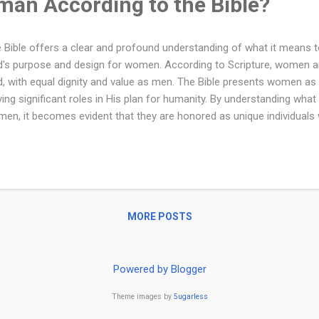
man According to the Bible?
 Bible offers a clear and profound understanding of what it means 
's purpose and design for women. According to Scripture, women ar
, with equal dignity and value as men. The Bible presents women as e
ying significant roles in His plan for humanity. By understanding wha
en, it becomes evident that they are honored as unique individuals
poses in family, community, and the world. According to the Bible, 
uable creation, made in the image of God and designed for a special
inning, God’s Word affirms the dignity and worth of women, present
tners in His plan. Whether as wives, mothers, leaders, or faithful fo
nificant role in both family and spiritual life. Created in God's Image 
MORE POSTS
ation of humankind, stating that both ...
Powered by Blogger
Theme images by
5ugarless