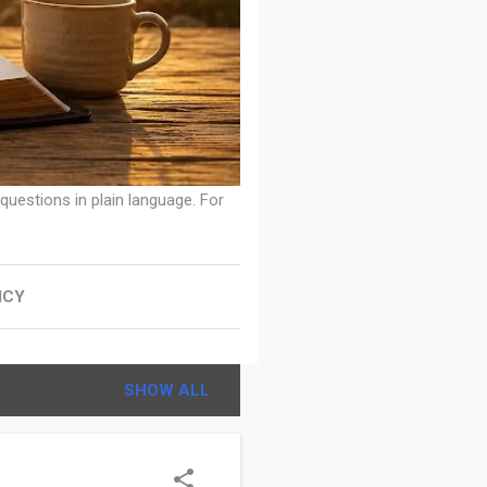
 questions in plain language. For
ICY
SHOW ALL