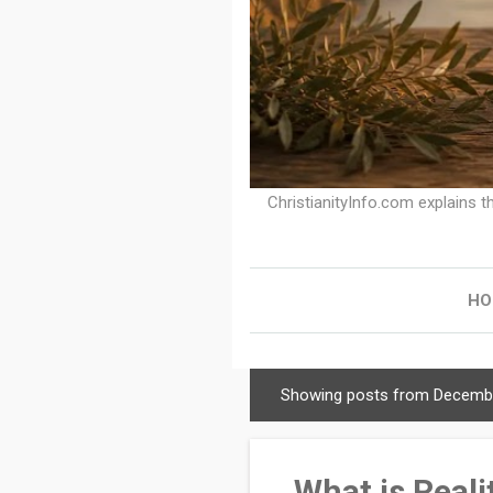
ChristianityInfo.com explains th
HO
Showing posts from Decembe
C
h
r
What is Reali