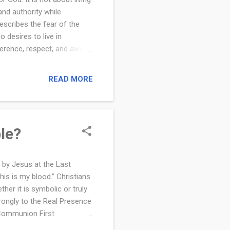
and authority while
escribes the fear of the
 desires to live in
verence, respect, and awe
responding with obedience,
nd the source of a
READ MORE
The fear of the Lord is a
, make decisions, and live
ans deepen their faith and
le?
 by Jesus at the Last
is is my blood.” Christians
her it is symbolic or truly
trongly to the Real Presence
y Communion First
al Body and Blood? What