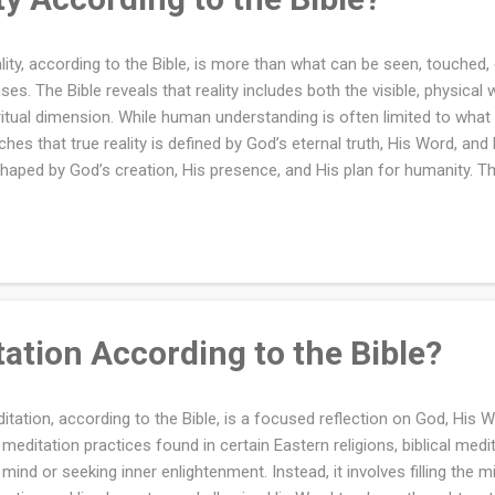
lity, according to the Bible, is more than what can be seen, touched,
ses. The Bible reveals that reality includes both the visible, physical
ritual dimension. While human understanding is often limited to what
ches that true reality is defined by God’s eternal truth, His Word, and
shaped by God’s creation, His presence, and His plan for humanity. Th
le is deeply rooted in God’s nature as Creator and Sustainer of all th
lity as a combination of the material world and the spiritual world. To 
t see beyond the physical and recognize the spiritual truths reveale
erstanding allows believers to live with faith, purpose, and hope in 
ertain. Reality, according to the Bible, is far greater than what can b
ludes both the physic...
ation According to the Bible?
itation, according to the Bible, is a focused reflection on God, His W
 meditation practices found in certain Eastern religions, biblical med
 mind or seeking inner enlightenment. Instead, it involves filling the m