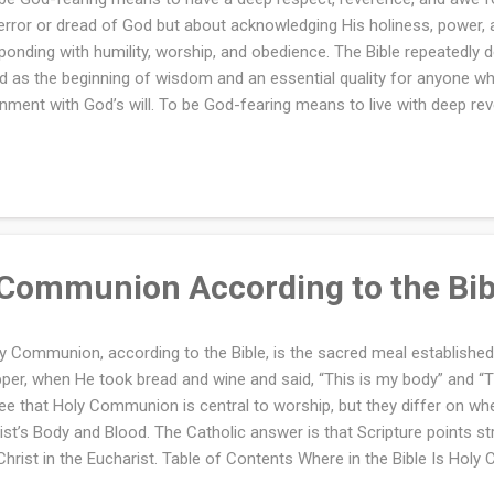
terror or dread of God but about acknowledging His holiness, power, 
ponding with humility, worship, and obedience. The Bible repeatedly d
d as the beginning of wisdom and an essential quality for anyone who
gnment with God’s will. To be God-fearing means to live with deep re
 God. It is about recognizing His holiness, authority, and love while 
ship, and trust. The fear of the Lord is the foundation of wisdom a
ningful and righteous life. Image Credit: Leremy Gan via Canva.com 
lthy and life-giving attitude that shapes how believers approach God
ir lives. Understanding what it means to be God-fearing helps Christi
erience a closer relationship with God, ...
 Communion According to the Bib
y Communion, according to the Bible, is the sacred meal established
per, when He took bread and wine and said, “This is my body” and “Th
ee that Holy Communion is central to worship, but they differ on whet
ist’s Body and Blood. The Catholic answer is that Scripture points s
Christ in the Eucharist. Table of Contents Where in the Bible Is Hol
ablished? Did Jesus Mean Holy Communion Is a Symbol or His Liter