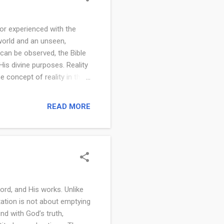
 or experienced with the
 world and an unseen,
 can be observed, the Bible
 His divine purposes. Reality
e concept of reality in the
ings. Scripture presents
fully grasp reality, people
READ MORE
d by God. This
a world that often seems
e seen or touched. It
ord, and His works. Unlike
itation is not about emptying
ind with God’s truth,