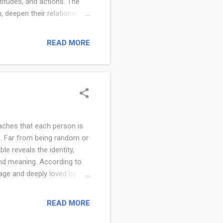
titudes, and actions. The
, deepen their relationship
line that requires intentional
r to God, renewing the mind,
READ MORE
t Scripture and is seen as
to the Bible is a focused
 draws believers cl...
aches that each person is
fe. Far from being random or
le reveals the identity,
 and meaning. According to
mage and deeply loved by
pted into God’s family. Your
ruth of who God says you
READ MORE
 and trust in His
are according to the Bible