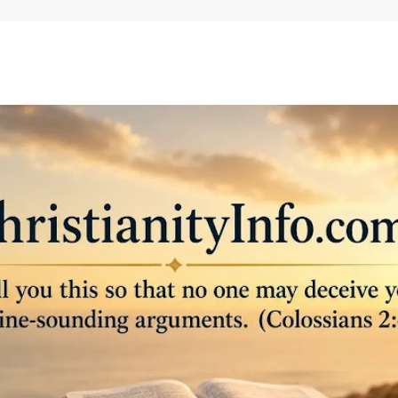
Skip to main content