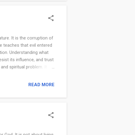
aches that you are created
ture. It is the corruption of
e teaches that evil entered
tion. Understanding what
sist its influence, and trust
and spiritual problem. It is
 rebellion against God. Evil
or God. In Isaiah 5:20, it
READ MORE
or light and light for
’s character, which is
m Evil is not sim...
God. It is not about living