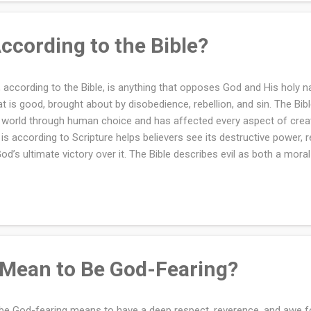
ins with recognizing that your identity is rooted in God. The Bible te
is image, ...
According to the Bible?
l, according to the Bible, is anything that opposes God and His holy na
t is good, brought about by disobedience, rebellion, and sin. The Bibl
 world through human choice and has affected every aspect of crea
l is according to Scripture helps believers see its destructive power, re
God’s ultimate victory over it. The Bible describes evil as both a moral 
 absence or distortion of good, characterized by sin, selfishness, and
ifests in thoughts, actions, and systems that harm others and dishon
s, "Woe to those who call evil good and good evil, who put darkness f
kness." This verse emphasizes that evil is the direct opposite of God
ined by holiness, justice, and love. Image credit: Devonyu via Canva.co
 Mean to Be God-Fearing?
be God-fearing means to have a deep respect, reverence, and awe for 