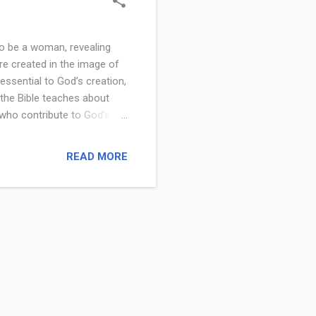
to be a woman, revealing
e created in the image of
ssential to God’s creation,
t the Bible teaches about
 who contribute to God’s
a woman is a precious and
 purpose. From the
READ MORE
ing them as essential
llowers, women have a
The Bible begins with the