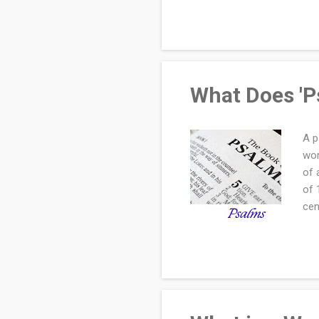
Doe
Rec
"Br
Hol
What Does 'P
A p
wor
of 
of 
cen
rep
or 
wis
wor
ste
Cre