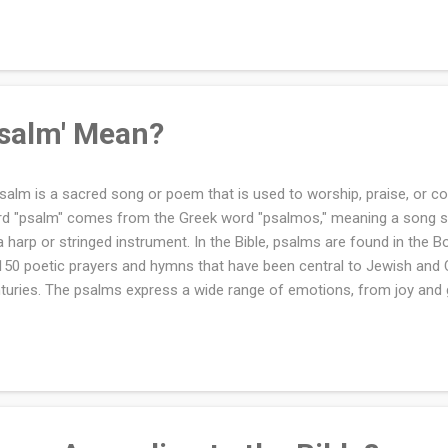
s Saint Paul Teach About Holy Communion in 1 Corinthians? What D
eiving Communion Unworthily? Why Does the New Testament Call 
eaking of the Bread"? Further Reading Where in the Bible Is Holy Co
y Communion shown with the chalice, consecrat...
salm' Mean?
salm is a sacred song or poem that is used to worship, praise, or 
d "psalm" comes from the Greek word "psalmos," meaning a song 
a harp or stringed instrument. In the Bible, psalms are found in the B
150 poetic prayers and hymns that have been central to Jewish and C
turies. The psalms express a wide range of emotions, from joy and 
entance, making them deeply relatable to people in every stage of li
prayer that connects people with God, offering words of praise, than
dom. Found in the Book of Psalms, these poetic expressions of fait
ship and devotion for centuries. The psalms reflect the depth of h
adfastness of God’s love, teaching believers how to approach Him in
dit: princessdlaf via Canva.com The ...