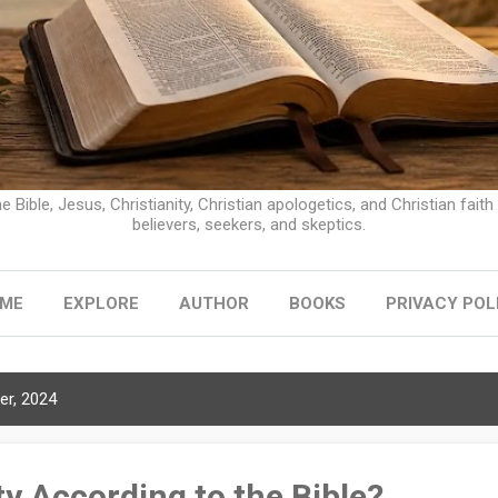
e Bible, Jesus, Christianity, Christian apologetics, and Christian faith
believers, seekers, and skeptics.
ME
EXPLORE
AUTHOR
BOOKS
PRIVACY POL
r, 2024
ty According to the Bible?