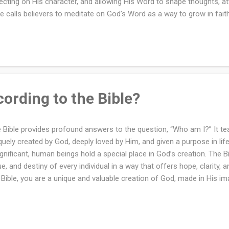
lecting on His character, and allowing His Word to shape thoughts, at
le calls believers to meditate on God’s Word as a way to grow in faith
h Him, and gain wisdom for daily living. Meditation is a spiritual discip
us and time spent in God’s presence. It is a means of drawing close
 gaining clarity about His will. This practice is emphasized throughou
ential for spiritual growth and transformation. Meditation according 
lection on God, His Word, and His works. It is a spiritual discipline that
ording to the Bible?
 Bible provides profound answers to the question, “Who am I?” It te
quely created by God, deeply loved by Him, and given a purpose in li
ignificant, human beings hold a special place in God’s creation. The Bib
ue, and destiny of every individual in a way that offers hope, clarity,
 Bible, you are a unique and valuable creation of God, made in His i
. Through faith in Jesus Christ, you are redeemed, forgiven, and ado
ntity is not defined by the world or your circumstances but by the t
. As a child of God, you are called to reflect His glory, live in His love,
mises.Image credit: bagi1998 via Canva.com Understanding who you 