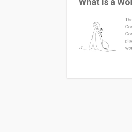
What is a Wo
The
God
God
pla
wom
pur
val
beg
par
sig
cre