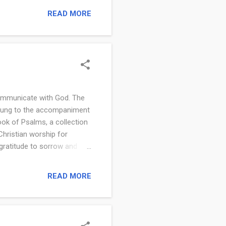
oes the Bible Say About
READ MORE
Holy Communion the
mmunion First Established?
communicate with God. The
sung to the accompaniment
ook of Psalms, a collection
hristian worship for
gratitude to sorrow and
fe. A psalm is a sacred song
ksgiving, lament, and
READ MORE
h have been central to
uman emotion and the
 every situation. Image