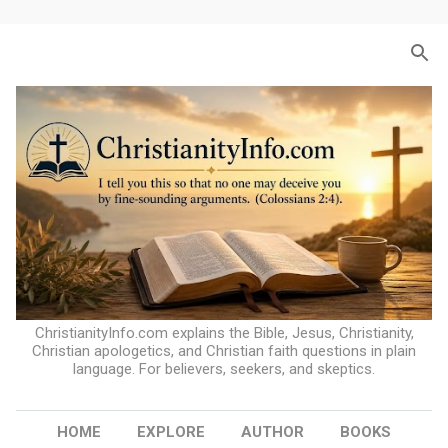
Skip to main content
ChristianityInfo.com explains the Bible, Jesus, Christianity,
Christian apologetics, and Christian faith questions in plain
language. For believers, seekers, and skeptics.
HOME
EXPLORE
AUTHOR
BOOKS