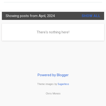
MORE…
PRIVACY POLICY
Showing posts from April, 2024
SHOW ALL
C
h
There's nothing here!
r
i
s
t
i
Powered by Blogger
a
Theme images by
5ugarless
n
i
Chris Morais
t