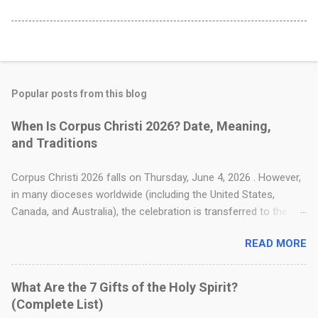
u
s
?
Popular posts from this blog
When Is Corpus Christi 2026? Date, Meaning,
and Traditions
Corpus Christi 2026 falls on Thursday, June 4, 2026 . However,
in many dioceses worldwide (including the United States,
Canada, and Australia), the celebration is transferred to the
following Sunday, June 7, 2026 . Also known as the Solemnity
READ MORE
of the Most Holy Body and Blood of Christ, this feast focuses
entirely on the Real Presence of Jesus Christ in the Eucharist.
The name Corpus Christi is Latin for "Body of Christ." For
What Are the 7 Gifts of the Holy Spirit?
Christians, particularly Catholics, this day serves as a profound
(Complete List)
reminder that the Eucharist is not merely a symbol or a