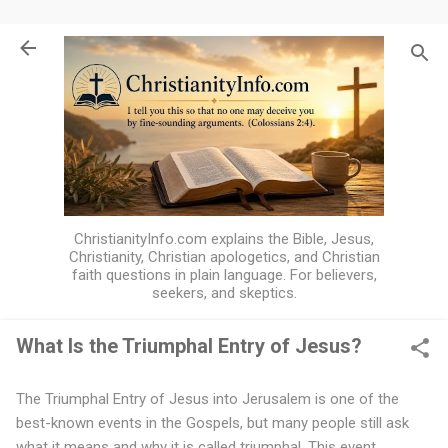
Skip to main content
ChristianityInfo.com explains the Bible, Jesus,
Christianity, Christian apologetics, and Christian
faith questions in plain language. For believers,
seekers, and skeptics.
What Is the Triumphal Entry of Jesus?
W
The Triumphal Entry of Jesus into Jerusalem is one of the
h
best-known events in the Gospels, but many people still ask
a
what it means and why it is called triumphal. This event,