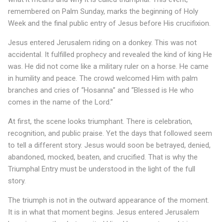
t
remembered on Palm Sunday, marks the beginning of Holy
Week and the final public entry of Jesus before His crucifixion.
I
Jesus entered Jerusalem riding on a donkey. This was not
s
accidental. It fulfilled prophecy and revealed the kind of king He
t
was. He did not come like a military ruler on a horse. He came
in humility and peace. The crowd welcomed Him with palm
h
branches and cries of “Hosanna” and “Blessed is He who
e
comes in the name of the Lord.”
T
At first, the scene looks triumphant. There is celebration,
r
recognition, and public praise. Yet the days that followed seem
to tell a different story. Jesus would soon be betrayed, denied,
i
abandoned, mocked, beaten, and crucified. That is why the
u
Triumphal Entry must be understood in the light of the full
story.
m
The triumph is not in the outward appearance of the moment.
p
It is in what that moment begins. Jesus entered Jerusalem