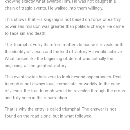
h
knowing exactly what awaited Him. He was not caught in a
chain of tragic events. He walked into them willingly.
a
l
This shows that His kingship is not based on force or earthly
power. His mission was greater than political change. He came
E
to face sin and death.
n
The Triumphal Entry therefore matters because it reveals both
t
the identity of Jesus and the kind of victory He would achieve.
What looked like the beginning of defeat was actually the
r
beginning of the greatest victory.
y
This event invites believers to look beyond appearances. Real
o
triumph is not always loud, immediate, or worldly. In the case
f
of Jesus, the true triumph would be revealed through the cross
and fully seen in the resurrection.
J
That is why the entry is called triumphal. The answer is not
e
found on the road alone, but in what followed.
s