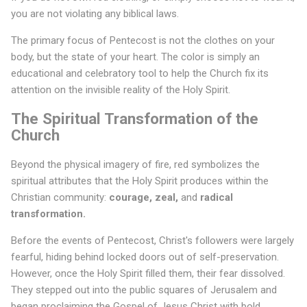
you are not violating any biblical laws.
The primary focus of Pentecost is not the clothes on your
body, but the state of your heart. The color is simply an
educational and celebratory tool to help the Church fix its
attention on the invisible reality of the Holy Spirit.
The Spiritual Transformation of the
Church
Beyond the physical imagery of fire, red symbolizes the
spiritual attributes that the Holy Spirit produces within the
Christian community:
courage, zeal,
and
radical
transformation.
Before the events of Pentecost, Christ's followers were largely
fearful, hiding behind locked doors out of self-preservation.
However, once the Holy Spirit filled them, their fear dissolved.
They stepped out into the public squares of Jerusalem and
began proclaiming the Gospel of Jesus Christ with bold