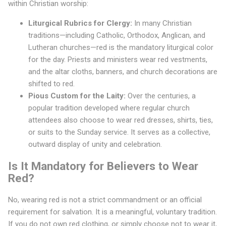
t
within Christian worship:
S
Liturgical Rubrics for Clergy:
In many Christian
traditions—including Catholic, Orthodox, Anglican, and
u
Lutheran churches—red is the mandatory liturgical color
n
for the day. Priests and ministers wear red vestments,
d
and the altar cloths, banners, and church decorations are
shifted to red.
a
Pious Custom for the Laity:
Over the centuries, a
y
popular tradition developed where regular church
attendees also choose to wear red dresses, shirts, ties,
?
or suits to the Sunday service. It serves as a collective,
outward display of unity and celebration.
Is It Mandatory for Believers to Wear
Red?
No, wearing red is not a strict commandment or an official
requirement for salvation. It is a meaningful, voluntary tradition.
If you do not own red clothing, or simply choose not to wear it,