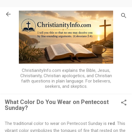
Skip to main content
ChristianityInfo.com explains the Bible, Jesus,
Christianity, Christian apologetics, and Christian
faith questions in plain language. For believers,
seekers, and skeptics.
What Color Do You Wear on Pentecost
Sunday?
W
h
The traditional color to wear on Pentecost Sunday is
red
. This
a
vibrant color symbolizes the tongues of fire that rested on the