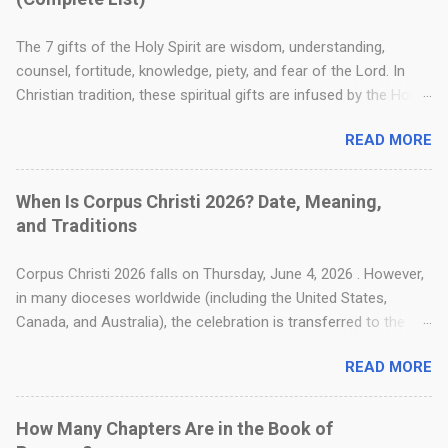
The 7 gifts of the Holy Spirit are wisdom, understanding,
counsel, fortitude, knowledge, piety, and fear of the Lord. In
Christian tradition, these spiritual gifts are infused by the Holy
Spirit to strengthen a believer's faith, guide moral decision-
READ MORE
making, and deepen their relationship with God. Where Are the
7 Gifts of the Holy Spirit in the Bible? The foundation for these
seven gifts is found in the Old Testament, specifically in Isaiah
When Is Corpus Christi 2026? Date, Meaning,
11:2–3 . This passage is a well-known messianic prophecy that
and Traditions
describes the spiritual attributes that would rest upon the
coming Messiah. In Christian tradition, these same
Corpus Christi 2026 falls on Thursday, June 4, 2026 . However,
characteristics are seen as the perfect gifts poured out by the
in many dioceses worldwide (including the United States,
Holy Spirit onto all believers. Ever Wondered Who Jesus Really
Canada, and Australia), the celebration is transferred to the
Was? Explore His profound story—from the first promises in
following Sunday, June 7, 2026 . Also known as the Solemnity
Genesis after the Fall to the ultimate promise of the Second
READ MORE
of the Most Holy Body and Blood of Christ, this feast focuses
Coming—in the comprehensive book, The Life of Christ Jesus
entirely on the Real Presence of Jesus Christ in the Eucharist.
by the author. See available distributors here » Th...
The name Corpus Christi is Latin for "Body of Christ." For
How Many Chapters Are in the Book of
Christians, particularly Catholics, this day serves as a profound