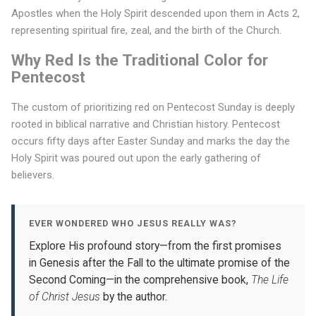
Apostles when the Holy Spirit descended upon them in Acts 2,
t
representing spiritual fire, zeal, and the birth of the Church.
C
Why Red Is the Traditional Color for
o
Pentecost
l
The custom of prioritizing red on Pentecost Sunday is deeply
o
rooted in biblical narrative and Christian history. Pentecost
r
occurs fifty days after Easter Sunday and marks the day the
Holy Spirit was poured out upon the early gathering of
D
believers.
o
Y
EVER WONDERED WHO JESUS REALLY WAS?
o
Explore His profound story—from the first promises
in Genesis after the Fall to the ultimate promise of the
u
Second Coming—in the comprehensive book,
The Life
W
of Christ Jesus
by the author.