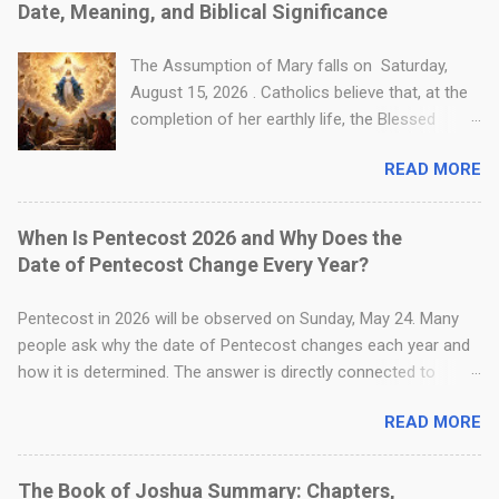
Date, Meaning, and Biblical Significance
Catholic worship because Catholics believe
Jesus is truly present in the Holy Eucharist.
The Assumption of Mary falls on Saturday,
Table of Contents What Is the Catholic
August 15, 2026 . Catholics believe that, at the
Definition of Transubstantiation? Where Is
completion of her earthly life, the Blessed
Transubstantiation Found in the Bible? How Do
Virgin Mary was taken body and soul into
"Substance" and "Accidents" Explain the
READ MORE
heavenly glory by God. The Assumption differs
Eucharistic Mystery? What Is the Difference
from Christ’s Ascension: Jesus ascended by
Between Transubstantiation and
His own divine power, while Mary was assumed
When Is Pentecost 2026 and Why Does the
Consubstantiation? When Does
by God’s grace. A reverent biblical-style image
Date of Pentecost Change Every Year?
Transubstantiation Take Place During the
of the Assumption of the Blessed Virgin Mary,
Catholic Mass? How Do Catholics Answer the
showing Mary received body and soul into
Pentecost in 2026 will be observed on Sunday, May 24. Many
Objection That Communion Still Tastes Like
heavenly glory, surrounded by angels, while
people ask why the date of Pentecost changes each year and
Bread? Is Transubstantiation Cannibalism?
Christ remains the radiant center of the scene.
how it is determined. The answer is directly connected to
Further Readin...
Table of Contents When Is the Assumption of
Easter, which is explained in Why Does the Date of Easter
Mary in 2026? What Is the Assumption of Mary
READ MORE
Change Every Year? Pentecost always occurs fifty days after
and Why Is It Celebrated? What Is the Biblical
Easter Sunday. This is why its date changes every year. Since
Basis for the Assumption of Mary? What Is the
Easter itself does not have a fixed date and is based on the
The Book of Joshua Summary: Chapters,
Meaning and Significance of the Assumption?