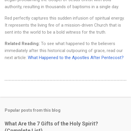
authority, resulting in thousands of baptisms in a single day.
Red perfectly captures this sudden infusion of spiritual energy.
It represents the living fire of a mission-driven Church that is
sent into the world to be a bold witness for the truth.
Related Reading:
To see what happened to the believers
immediately after this historical outpouring of grace, read our
next article:
What Happened to the Apostles After Pentecost?
Popular posts from this blog
What Are the 7 Gifts of the Holy Spirit?
(Complete List)