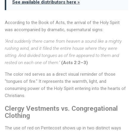
e
See available distributors here »
a
r
According to the Book of Acts, the arrival of the Holy Spirit
o
was accompanied by dramatic, supernatural signs:
n
"And suddenly there came from heaven a sound like a mighty
rushing wind, and it filled the entire house where they were
P
sitting. And divided tongues as of fire appeared to them and
e
rested on each one of them."
(Acts 2:2–3)
n
The color red serves as a direct visual reminder of those
"tongues of fire." It represents the warmth, light, and
t
consuming power of the Holy Spirit entering into the hearts of
e
Christians.
c
Clergy Vestments vs. Congregational
o
Clothing
s
The use of red on Pentecost shows up in two distinct ways