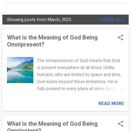
MORE…
PRIVACY POLICY
Showing posts from March, 2025
SHOW ALL
C
h
What is the Meaning of God Being
Omnipresent?
r
i
The omnipresence of God means that God
s
is present everywhere at all times. Unlike
t
humans, who are limited by space and time,
God exists beyond these limitations. He is
i
fully present in every place at once, from the
a
vastness of the universe to the smallest
corners of the earth. This understanding of
READ MORE
n
God’s omnipresence offers Christians
i
comfort, hope, and the assurance that God
What is the Meaning of God Being
is always with them. Some people
t
Omnipotent?
misunderstand God’s omnipresence, thinking