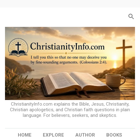
Skip to main content
ChristianityInfo.com explains the Bible, Jesus, Christianity,
Christian apologetics, and Christian faith questions in plain
language. For believers, seekers, and skeptics.
HOME
EXPLORE
AUTHOR
BOOKS