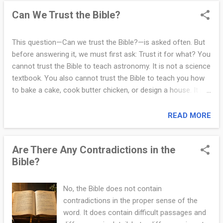
unreliable. The Bible records real names, places, and events.
Can We Trust the Bible?
Cities like Jerusalem, Bethlehem, Nazareth, and Damascus
are real. Rulers such as Caesar Augustus (Luke 2:1), Herod
the Great (Matt 2:1), Pontius Pilate (Matt 27:2), and others
This question—Can we trust the Bible?—is asked often. But
are confirmed by Roman records, coins, and archaeological
before answering it, we must first ask: Trust it for what? You
findings. The Pilate Stone, discovered in Caesarea, is just
cannot trust the Bible to teach astronomy. It is not a science
one example. No serious scholar has disproven the Bible’s
textbook. You also cannot trust the Bible to teach you how
historical claims. Critics have raised questions, offered
to bake a cake, cook butter chicken, or design a house. It is
alternative interpretations, and used phrases...
not a cookbook or a manual on engineering. That would be
like asking a microscope to tell you the weather. You are
READ MORE
simply using the wrong tool for the wrong job. If that is what
you are looking for, then you will be disappointed. So what
Are There Any Contradictions in the
can you trust the Bible for? You can trust the Bible to guide
Bible?
you toward peace, truth, and eternal life. If everyone on earth
followed just the Ten Commandments (Exod 20:1–17), or
lived out the words of Jesus—Love God and love your
No, the Bible does not contain
neighbor as yourself (Matt 22:37–40)—there would be no
contradictions in the proper sense of the
war, no exploitation, no hatred, and no injustice. That alone
word. It does contain difficult passages and
should make you stop and think. You can also trust the Bible