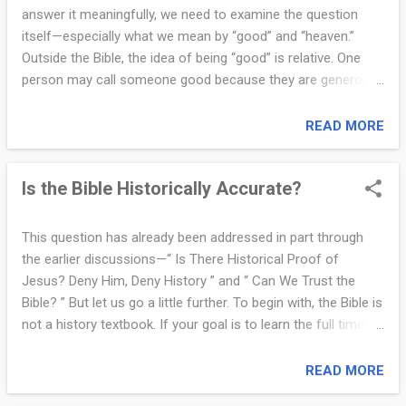
when His mother was present, or when His family came
answer it meaningfully, we need to examine the question
looking for Him (Mark 3:31–35). At His crucifixion, several
itself—especially what we mean by “good” and “heaven.”
women stood nearby in grief, including His mother and Mary
Outside the Bible, the idea of being “good” is relative. One
Magdalene (John 19:25). There is no mention of a wife then
person may call someone good because they are generous,
—or after His ...
kind, or helpful. But the same person could be dishonest in
business or unfaithful in marriage. Is that still “good”? Your
READ MORE
boss might be good to you but ruthless to others. Someone
might be polite in public but abusive in private. Goodness, in
Is the Bible Historically Accurate?
this context, is subjective—it depends on who you ask and
how you feel. In contrast, the Bible gives us an absolute
standard for goodness: God’s Word. It says, “Be holy,
This question has already been addressed in part through
because I am holy” (1 Peter 1:16). Biblical goodness is not
the earlier discussions—“ Is There Historical Proof of
measured by comparison to others. It is measured against
Jesus? Deny Him, Deny History ” and “ Can We Trust the
the character and commandments of God. No one can
Bible? ” But let us go a little further. To begin with, the Bible is
reach that standard perfectly, which is why we all need
not a history textbook. If your goal is to learn the full timeline
grace. Now let us talk about heaven. Heaven, as defined by
of world empires or the sequence of every ancient battle,
Christianity, is ...
you will need another source. The Bible was not written for
READ MORE
that purpose. However, that does not mean it is historically