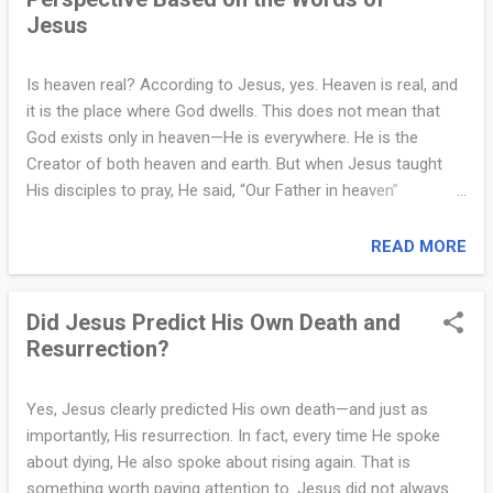
y
Jesus
are not symbolic descriptions—they are consistent, graphic
warnings. One of the most vivid illustrations comes from
I
Jesus' parable of the rich man and Lazarus (Luke 16:19–31).
Is heaven real? According to Jesus, yes. Heaven is real, and
n
In that story, the rich man ends up in torment, pleading for a
it is the place where God dwells. This does not mean that
drop of water while Lazarus is comforted in Abraham’s
f
God exists only in heaven—He is everywhere. He is the
presence. This is not a fairy tale—it is a teaching directly
Creator of both heaven and earth. But when Jesus taught
o
from Jesus t...
His disciples to pray, He said, “Our Father in heaven”
.
(Matthew 6:9). That phrase alone tells us that heaven is not
a metaphor or a poetic image. It is a real place. A helpful way
READ MORE
c
to think about it is this: just as we may travel or move
o
around but still have a home address, God may be present
Did Jesus Predict His Own Death and
everywhere, but heaven is His home. It is where His glory is
m
Resurrection?
fully revealed. It is also where believers will one day live with
|
Him forever. Jesus made this very clear in His final message
to His disciples. In John 14:2–3, He said, “In my Father’s
C
Yes, Jesus clearly predicted His own death—and just as
house are many rooms... I go to prepare a place for you... I
importantly, His resurrection. In fact, every time He spoke
l
will come again and take you to myself, that where I am you
about dying, He also spoke about rising again. That is
e
may be also.” That was not poetic language. It was a
something worth paying attention to. Jesus did not always