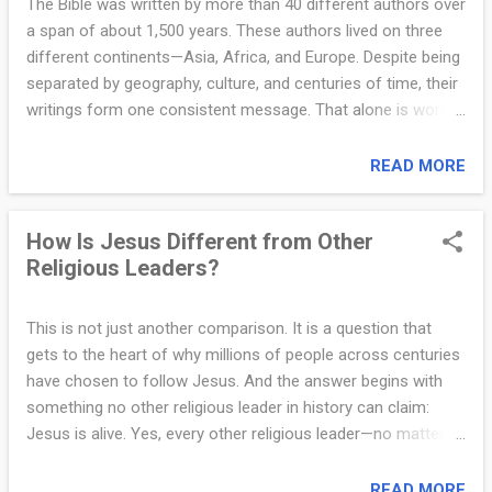
The Bible was written by more than 40 different authors over
same as someone who willingly rejects them and causes
a span of about 1,500 years. These authors lived on three
harm to others? If God simply waved away all wrongdoing in
different continents—Asia, Africa, and Europe. Despite being
the name of love, then He would not be just, and His love
separated by geography, culture, and centuries of time, their
would be meaningless. But God does not arbitrarily send
writings form one consistent message. That alone is worth
people to hell. He has clearly la...
thinking about. Some skeptics mockingly suggest that the
Bible was written by bronze-age, uneducated men. That is
READ MORE
simply not true. The authors of the Bible were some of the
most capable and influential people of their time. Moses,
How Is Jesus Different from Other
who wrote the first five books, was raised in the royal
Religious Leaders?
household of Egypt and trained in all the wisdom of the
Egyptians (Acts 7:22). He was a national leader and lawgiver,
not some wandering mystic. King David was not only a
This is not just another comparison. It is a question that
mighty warrior and ruler, but also a poet whose psalms are
gets to the heart of why millions of people across centuries
still sung today. His son Solomon was described as the
have chosen to follow Jesus. And the answer begins with
wisest man who ever lived (1 Kings 4:29–34). Luke, who
something no other religious leader in history can claim:
wrote the Gospel of Luke and the Book of Acts, was a
Jesus is alive. Yes, every other religious leader—no matter
medical doctor. Paul...
how wise, respected, or influential—is dead. Their teachings
may live on, but they themselves did not conquer death.
READ MORE