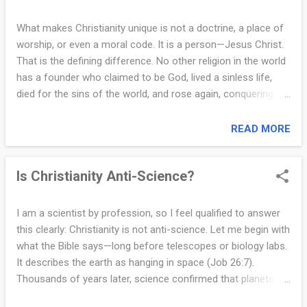
n
that He selected one man from each tribe. But it does not. In
s
fact, we know very little about the tribal backgrounds of
What makes Christianity unique is not a doctrine, a place of
most of them. One of the twelve, Judas Iscariot, betrayed
worship, or even a moral code. It is a person—Jesus Christ.
w
Jesus. So which tribe would he be representing? That alone
That is the defining difference. No other religion in the world
e
calls the tribal symbolism into question. Sometimes, in our
has a founder who claimed to be God, lived a sinless life,
efforts to find theological patterns or symbolic meaning...
r
died for the sins of the world, and rose again, conquering
death forever. Jesus did not just teach love. He
s
demonstrated the greatest love humanity has ever known by
READ MORE
f
willingly dying on the cross for our sins (John 15:13). And He
did not remain in the grave. His resurrection is the ultimate
r
Is Christianity Anti-Science?
proof of His divine nature and the foundation of the
o
Christian faith (1 Corinthians 15:17). Christianity is also
unique because it is the only faith where God reaches down
m
I am a scientist by profession, so I feel qualified to answer
to humanity, rather than asking humanity to climb up to Him.
this clearly: Christianity is not anti-science. Let me begin with
t
In Jesus, God became flesh and dwelt among us (John
what the Bible says—long before telescopes or biology labs.
1:14). He is not distant or abstract—He desires a personal
h
It describes the earth as hanging in space (Job 26:7).
relationship with each of us. Christianity teaches that God is
Thousands of years later, science confirmed that planets
e
not just a creator or judge, but also a loving Father who ...
are suspended in orbit. Genesis describes fish appearing