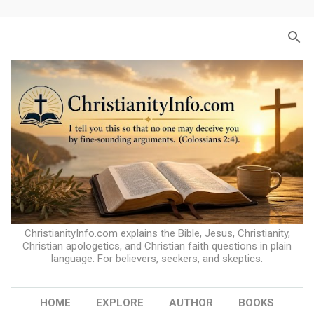
Skip to main content
ChristianityInfo.com explains the Bible, Jesus, Christianity,
Christian apologetics, and Christian faith questions in plain
language. For believers, seekers, and skeptics.
HOME
EXPLORE
AUTHOR
BOOKS