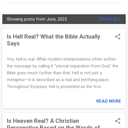
MORE…
PRIVACY POLICY
Showing posts from June, 2025
SHOW ALL
C
h
Is Hell Real? What the Bible Actually
Says
r
i
Yes, hell is real. While modern interpretations often soften
s
the message by calling it “eternal separation from God,” the
t
Bible goes much further than that. Hell is not just a
metaphor—it is described as a real and terrifying place.
i
Throughout Scripture, hell is presented as the final
a
destination for those who reject God. Jesus Himself spoke
about it many times. He referred to it as “the outer
READ MORE
n
darkness,” “where there will be weeping and gnashing of
i
teeth” (Matthew 8:12), and “Gehenna,” a place associated
Is Heaven Real? A Christian
with fire and judgment (Mark 9:43). In Revelation, hell is
t
Perspective Based on the Words of
described as “the lake of fire” (Revelation 20:14–15). These