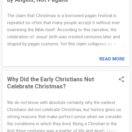
y
also traditionally associated with the early Church councils
that defended the full divinity of Jesus Christ. What made
I
The claim that Christmas is a borrowed pagan festival is
Saint Nicholas especially remembered was his generosity.
repeated so often that many people accept it without ever
n
One well-known account tells of Nicholas secretly providing
examining the Bible itself. According to this narrative, the
money to a poor family so that their daughters could be
f
celebration of Jesus’ birth was created centuries later and
spared from a life of hardship. Rather than seeking p...
shaped by pagan customs. Yet this claim collapses as soon
o
as we ask a simple and far more important question: Who
.
celebrated the first Christmas? The Bible gives a clear and
READ MORE
unambiguous answer. The first celebration of the birth of
c
Jesus did not begin with human tradition, church councils, or
o
Why Did the Early Christians Not
emperors. It began in heaven. The Gospel of Luke records
Celebrate Christmas?
what happened on the night Jesus was born in Bethlehem.
m
After an angel announced the birth of the Savior to
|
shepherds, something extraordinary took place. Luke writes:
We do not know with absolute certainty why the earliest
“Suddenly there was with the angel a multitude of the
C
Christians did not celebrate Christmas, but history gives us
heavenly host praising God and saying, ‘Glory to God in the
strong reasons that make perfect sense when we consider
l
highest, and on earth peace among those with whom He is
the conditions in which they lived. Being a Christian in the
e
pleased’” (Luke 2:13–14). This moment matters greatly. The
first three centuries was a matter of life and death. Under