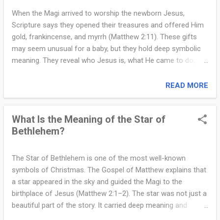
“young woman,” not necessarily “virgin.” They claim
When the Magi arrived to worship the newborn Jesus,
Christians changed the translation to support the doctrine.
Scripture says they opened their treasures and offered Him
This argument collapses under both history and linguistics .
gold, frankincense, and myrrh (Matthew 2:11). These gifts
First, Isaiah’s prophecy was translated into Greek two
may seem unusual for a baby, but they hold deep symbolic
centuries before Jesus was born , in the Septuagint. Jewish
meaning. They reveal who Jesus is, what He came to do,
...
and how God’s plan was unfolding through His birth. The first
gift, gold, has long been associated with kingship. In ancient
READ MORE
times, gold was a precious metal reserved for royalty and
great honor. By offering gold, the Magi acknowledged Jesus
What Is the Meaning of the Star of
as King. Their gift reflects prophecies such as Psalm 72:10–
Bethlehem?
11, which speak of kings bringing tribute to the Messiah. The
gold affirms Jesus’ identity as the promised descendant of
David, the true King whose reign is eternal (2 Samuel 7:12–
The Star of Bethlehem is one of the most well-known
13). Even in His humble surroundings, the gold proclaimed
symbols of Christmas. The Gospel of Matthew explains that
that the child in Mary’s arms was the King of Kings. The
a star appeared in the sky and guided the Magi to the
second gift, frankincense, was a fragrant resin used in
birthplace of Jesus (Matthew 2:1–2). The star was not just a
worship and prayer. In the Temple, incense was offered to
beautiful part of the story. It carried deep meaning and
God as a...
served a clear purpose in God’s plan. First, the star served as