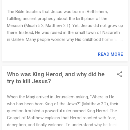
authority (Matthew 2:2–3). When the Magi did not return to
tell him where the child was, Herod ordered a violent and
The Bible teaches that Jesus was born in Bethlehem,
tragic decree—the killing of all boys in Bethlehem two years
fulfilling ancient prophecy about the birthplace of the
old and under (Matthew 2:16). To prevent this evil from
Messiah (Micah 5:2; Matthew 2:1). Yet, Jesus did not grow up
reaching Jesus, God instructed Joseph to take the family to
there. Instead, He was raised in the small town of Nazareth
Egypt, where they would be safe until Herod’s death. Egypt
in Galilee. Many people wonder why His childhood home was
wa...
not Bethlehem, the city of David, but a humble and less
respected village. The answer becomes clear when we look
READ MORE
at both the historical circumstances and the meaning behind
God’s plan. After the birth of Jesus and the visit of the Magi,
Who was King Herod, and why did he
the Holy Family fled to Egypt to escape the violence ordered
try to kill Jesus?
by King Herod (Matthew 2:13–15). When Herod died, an angel
appeared again to Joseph in a dream, instructing him that it
was safe to return. Joseph intended to go back to Judea,
When the Magi arrived in Jerusalem asking, “Where is He
where Bethlehem is located (Matthew 2:19–21). However,
who has been born King of the Jews?” (Matthew 2:2), their
when he learned that Archelaus, the son of Herod, was ruling
question troubled a powerful ruler named King Herod. The
in that region, he became afraid. Archelaus was known to be
Gospel of Matthew explains that Herod reacted with fear,
even more violent and unpredictable than his father. God
deception, and finally violence. To understand why he tried to
then ...