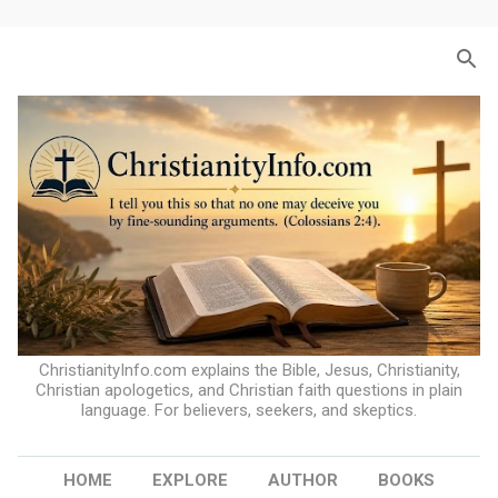
Skip to main content
ChristianityInfo.com explains the Bible, Jesus, Christianity,
Christian apologetics, and Christian faith questions in plain
language. For believers, seekers, and skeptics.
HOME
EXPLORE
AUTHOR
BOOKS