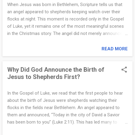
respected field of knowledge. Because of this, the Magi were
When Jesus was born in Bethlehem, Scripture tells us that
often advisers to kings and rulers. They were not kings
an angel appeared to shepherds keeping watch over their
themselves, but they were considered wise, educated, and
flocks at night. This moment is recorded only in the Gospel
influential. Most scholars believe the Magi likely came from
of Luke, yet it remains one of the most meaningful scenes
Babylon or Persia, areas east of Judea. This region had a
in the Christmas story. The angel did not merely announce a
long history connected ...
birth. Instead, the message revealed who Jesus is, why He
came, and what His coming means for the world. Luke
READ MORE
records the angel’s message clearly: “Do not be afraid; for
behold, I bring you good news of great joy that will be for all
Why Did God Announce the Birth of
people. Today in the city of David a Savior has been born to
Jesus to Shepherds First?
you; He is Christ the Lord” (Luke 2:10–11). The message
begins with the words “Do not be afraid.” This is a common
phrase in Scripture whenever God reveals His presence. The
In the Gospel of Luke, we read that the first people to hear
shepherds were frightened because the glory of the Lord
about the birth of Jesus were shepherds watching their
surrounded them (Luke 2:9). The angel reassured them that
flocks in the fields near Bethlehem. An angel appeared to
this encounter was not one of judgment, but of blessing.
them and announced, “Today in the city of David a Savior
Next, the angel described the announcement as “good news
has been born to you” (Luke 2:11). This has led many to
of great jo...
wonder: Why did God choose shepherds rather than priests,