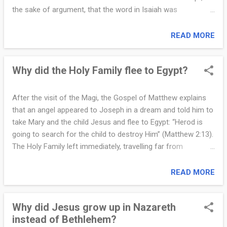
human experience....
the sake of argument, that the word in Isaiah was
mistranslated. Let us acknowledge the critics' claim at its
strongest point and simply set the word virgin to the side.
READ MORE
What remains is far more powerful than they expect,
because their argument collapses under the evidence given
Why did the Holy Family flee to Egypt?
by Mary, the angel, and Paul. Mary was pledged to be married
to Joseph. In her culture, just as in many Asian and Middle
Eastern cultures today, a woman pledged in this way was
After the visit of the Magi, the Gospel of Matthew explains
understood to be a virgin. Purity before marriage was taken
that an angel appeared to Joseph in a dream and told him to
with the utmost seriousness. A young unmarried woman
take Mary and the child Jesus and flee to Egypt: “Herod is
was, by cultural expectation and religious duty, a virgin. This
going to search for the child to destroy Him” (Matthew 2:13).
is a fact known across history, anthropology, and Scripture.
The Holy Family left immediately, travelling far from
Now look at Mary’s own words. When the angel tells...
Bethlehem to protect the life of the newborn Savior. Their
journey was not accidental. It fulfilled prophecy, preserved
READ MORE
the life of Jesus, and revealed how God guides His plan
through history. The most immediate reason for the flight
Why did Jesus grow up in Nazareth
was danger. King Herod felt threatened when he heard that
instead of Bethlehem?
the Messiah had been born. He saw Jesus as a rival to his