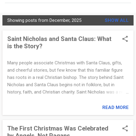
MORE…
PRIVACY POLICY
Showing posts from December, 2025
SHOW ALL
C
h
Saint Nicholas and Santa Claus: What
is the Story?
r
i
Many people associate Christmas with Santa Claus, gifts,
s
and cheerful stories, but few know that this familiar figure
t
has roots in a real Christian bishop. The story behind Saint
Nicholas and Santa Claus begins not in folklore, but in
i
history, faith, and Christian charity. Saint Nicholas was a real
a
person who lived in the late third and early fourth centuries.
He was a bishop in the city of Myra, located in modern-day
READ MORE
n
Turkey. Nicholas was known throughout the region for his
i
deep faith, generosity, and concern for the poor. Historical
The First Christmas Was Celebrated
accounts describe him as a defender of Christian truth
t
by Angels, Not Pagans
during a time of persecution and theological debate. He is