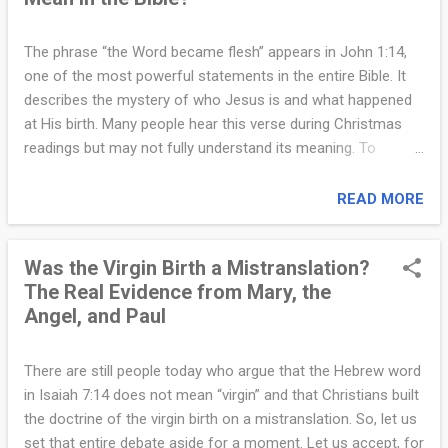
things, and shares the very nature of God. Jesus accepts
worship, forgives sins, commands nature, and calls God His
The phrase “the Word became flesh” appears in John 1:14,
Father in a unique way. His divine identity is not something
one of the most powerful statements in the entire Bible. It
added later. It is who He is. At the same time, the Bible
describes the mystery of who Jesus is and what happened
shows that Jesus is truly human. He was born of Mary in
at His birth. Many people hear this verse during Christmas
Bethlehem. He grew, learned, ate, drank, and became tired.
readings but may not fully understand its meaning. To
He experience...
appreciate it clearly, it helps to look at what the Bible means
by “the Word” and why becoming “flesh” is so significant. In
READ MORE
the opening of the Gospel of John, “the Word” refers to the
eternal Son of God. John writes, “In the beginning was the
Was the Virgin Birth a Mistranslation?
Word, and the Word was with God, and the Word was God”
The Real Evidence from Mary, the
(John 1:1). The Word is not a sound, a message, or an idea.
Angel, and Paul
The Word is a divine Person who existed before creation and
who created all things. When John says that the Word
became flesh, he is saying something astonishing: the
There are still people today who argue that the Hebrew word
eternal Son of God took on human nature. The word “flesh”
in Isaiah 7:14 does not mean “virgin” and that Christians built
means real humanity. Jesus did not appear to be human. He
the doctrine of the virgin birth on a mistranslation. So, let us
became human. He had a human body, a human mind, and a
set that entire debate aside for a moment. Let us accept, for