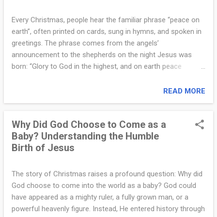
n
trough for animals. This humility is not accidental. It reflects
s
the very nature of Jesus, who later said, “I am gentle and
Every Christmas, people hear the familiar phrase “peace on
humble in heart” (Matthew 11:29). The manger announces
earth”, often printed on cards, sung in hymns, and spoken in
w
from the beginning that the Kingdom of God is built not on
greetings. The phrase comes from the angels’
e
pride, status, or domination, but on humility and love.
announcement to the shepherds on the night Jesus was
Second, the manger reveals God’s closeness to ordinary
r
born: “Glory to God in the highest, and on earth peace
people....
among those with whom He is pleased” (Luke 2:14). But
s
what did the angels actually mean? Many assume it refers
READ MORE
f
only to an end of war or conflict, but the meaning goes
much deeper. First, “peace on earth” refers to peace with
r
Why Did God Choose to Come as a
God. According to Scripture, humanity’s deepest problem is
o
Baby? Understanding the Humble
not political conflict, but separation from God because of
Birth of Jesus
sin. Jesus came to reconcile humanity with the Father.
m
Romans 5:1 says, “Since we are justified by faith, we have
t
peace with God through our Lord Jesus Christ.” This peace
The story of Christmas raises a profound question: Why did
is not a temporary feeling but a restored relationship. The
h
God choose to come into the world as a baby? God could
angels announced that the Savior had come to bridge the
have appeared as a mighty ruler, a fully grown man, or a
e
divide and bring humanity back into communion with God.
powerful heavenly figure. Instead, He entered history through