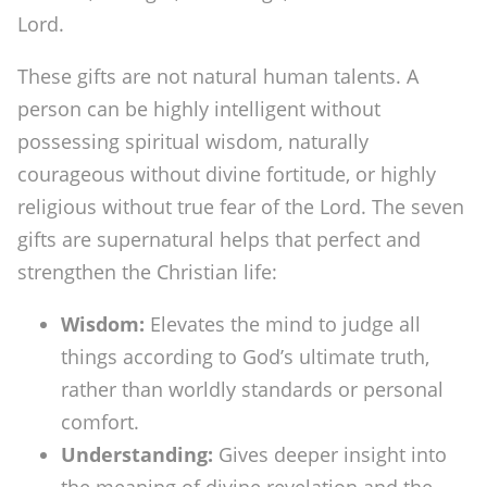
Lord.
These gifts are not natural human talents. A
person can be highly intelligent without
possessing spiritual wisdom, naturally
courageous without divine fortitude, or highly
religious without true fear of the Lord. The seven
gifts are supernatural helps that perfect and
strengthen the Christian life:
Wisdom:
Elevates the mind to judge all
things according to God’s ultimate truth,
rather than worldly standards or personal
comfort.
Understanding:
Gives deeper insight into