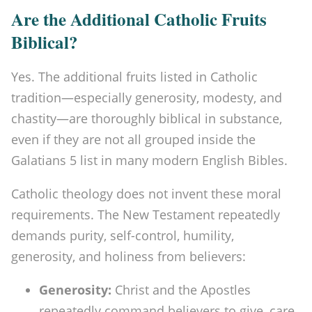
Are the Additional Catholic Fruits
Biblical?
Yes. The additional fruits listed in Catholic
tradition—especially generosity, modesty, and
chastity—are thoroughly biblical in substance,
even if they are not all grouped inside the
Galatians 5 list in many modern English Bibles.
Catholic theology does not invent these moral
requirements. The New Testament repeatedly
demands purity, self-control, humility,
generosity, and holiness from believers:
Generosity:
Christ and the Apostles
repeatedly command believers to give, care