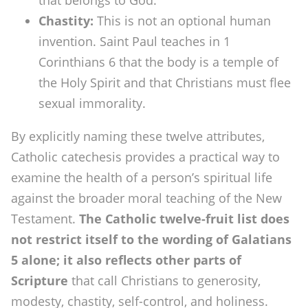
that belongs to God.
Chastity:
This is not an optional human
invention. Saint Paul teaches in 1
Corinthians 6 that the body is a temple of
the Holy Spirit and that Christians must flee
sexual immorality.
By explicitly naming these twelve attributes,
Catholic catechesis provides a practical way to
examine the health of a person’s spiritual life
against the broader moral teaching of the New
Testament.
The Catholic twelve-fruit list does
not restrict itself to the wording of Galatians
5 alone; it also reflects other parts of
Scripture
that call Christians to generosity,
modesty, chastity, self-control, and holiness.