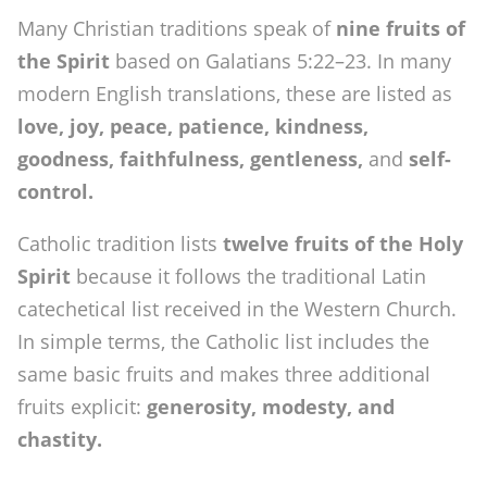
Many Christian traditions speak of
nine fruits of
the Spirit
based on Galatians 5:22–23. In many
modern English translations, these are listed as
love, joy, peace, patience, kindness,
goodness, faithfulness, gentleness,
and
self-
control.
Catholic tradition lists
twelve fruits of the Holy
Spirit
because it follows the traditional Latin
catechetical list received in the Western Church.
In simple terms, the Catholic list includes the
same basic fruits and makes three additional
fruits explicit:
generosity, modesty, and
chastity.