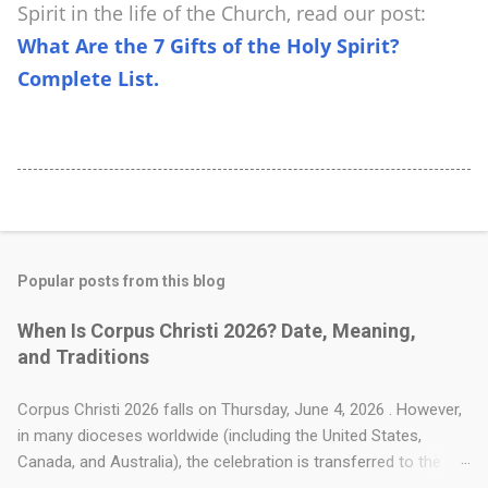
Spirit in the life of the Church, read our post:
What Are the 7 Gifts of the Holy Spirit?
Complete List.
Popular posts from this blog
When Is Corpus Christi 2026? Date, Meaning,
and Traditions
Corpus Christi 2026 falls on Thursday, June 4, 2026 . However,
in many dioceses worldwide (including the United States,
Canada, and Australia), the celebration is transferred to the