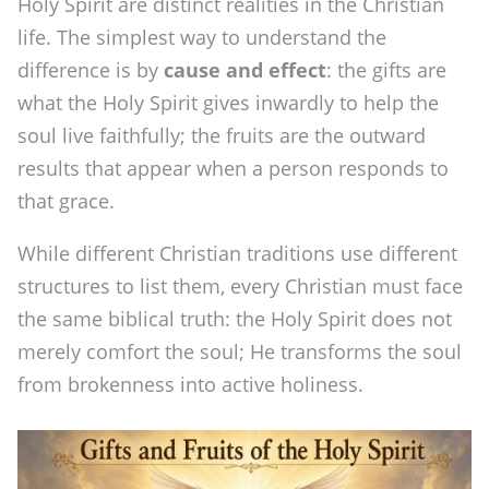
Holy Spirit are distinct realities in the Christian
t
life. The simplest way to understand the
A
difference is by
cause and effect
: the gifts are
what the Holy Spirit gives inwardly to help the
r
soul live faithfully; the fruits are the outward
e
results that appear when a person responds to
t
that grace.
h
While different Christian traditions use different
e
structures to list them, every Christian must face
1
the same biblical truth: the Holy Spirit does not
2
merely comfort the soul; He transforms the soul
F
from brokenness into active holiness.
r
u