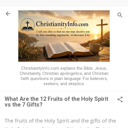
Skip to main content
ChristianityInfo.com explains the Bible, Jesus,
Christianity, Christian apologetics, and Christian
faith questions in plain language. For believers,
seekers, and skeptics.
What Are the 12 Fruits of the Holy Spirit
vs the 7 Gifts?
W
h
The fruits of the Holy Spirit and the gifts of the
a