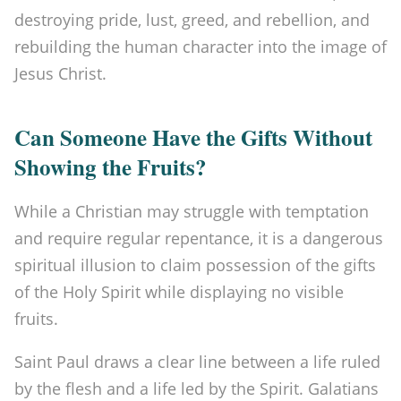
destroying pride, lust, greed, and rebellion, and
rebuilding the human character into the image of
Jesus Christ.
Can Someone Have the Gifts Without
Showing the Fruits?
While a Christian may struggle with temptation
and require regular repentance, it is a dangerous
spiritual illusion to claim possession of the gifts
of the Holy Spirit while displaying no visible
fruits.
Saint Paul draws a clear line between a life ruled
by the flesh and a life led by the Spirit. Galatians