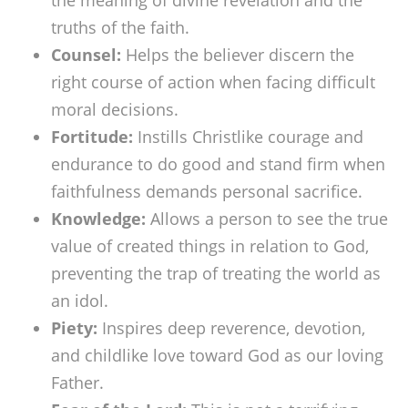
the meaning of divine revelation and the
truths of the faith.
Counsel:
Helps the believer discern the
right course of action when facing difficult
moral decisions.
Fortitude:
Instills Christlike courage and
endurance to do good and stand firm when
faithfulness demands personal sacrifice.
Knowledge:
Allows a person to see the true
value of created things in relation to God,
preventing the trap of treating the world as
an idol.
Piety:
Inspires deep reverence, devotion,
and childlike love toward God as our loving
Father.