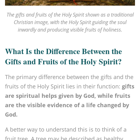
p
i
The gifts and fruits of the Holy Spirit shown as a traditional
Christian image, with the Holy Spirit guiding the soul
r
inwardly and producing visible fruits of holiness.
i
t
What Is the Difference Between the
v
Gifts and Fruits of the Holy Spirit?
s
The primary difference between the gifts and the
t
fruits of the Holy Spirit lies in their function:
gifts
h
are spiritual helps given by God, while fruits
e
are the visible evidence of a life changed by
7
God.
G
A better way to understand this is to think of a
i
fruit tree. A tree may be described as healthy,