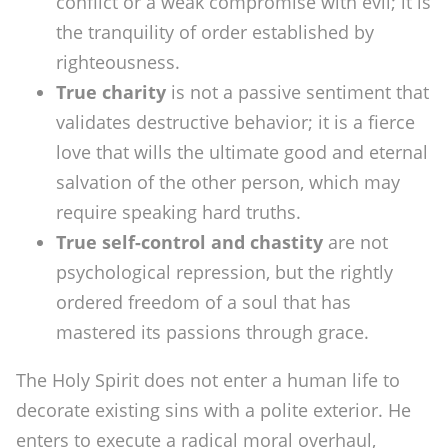
conflict or a weak compromise with evil; it is
the tranquility of order established by
righteousness.
True charity
is not a passive sentiment that
validates destructive behavior; it is a fierce
love that wills the ultimate good and eternal
salvation of the other person, which may
require speaking hard truths.
True self-control and chastity
are not
psychological repression, but the rightly
ordered freedom of a soul that has
mastered its passions through grace.
The Holy Spirit does not enter a human life to
decorate existing sins with a polite exterior. He
enters to execute a radical moral overhaul,