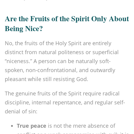
Are the Fruits of the Spirit Only About
Being Nice?
No, the fruits of the Holy Spirit are entirely
distinct from natural politeness or superficial
“niceness.” A person can be naturally soft-
spoken, non-confrontational, and outwardly
pleasant while still resisting God.
The genuine fruits of the Spirit require radical
discipline, internal repentance, and regular self-
denial of sin:
True peace
is not the mere absence of