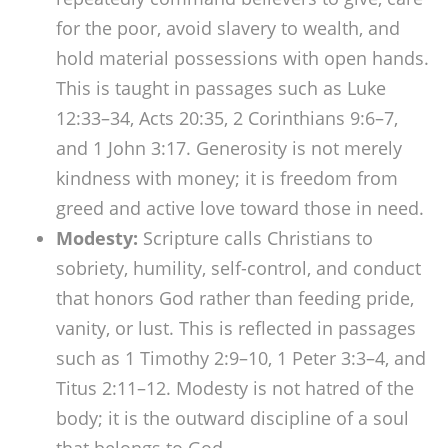
for the poor, avoid slavery to wealth, and
hold material possessions with open hands.
This is taught in passages such as Luke
12:33–34, Acts 20:35, 2 Corinthians 9:6–7,
and 1 John 3:17. Generosity is not merely
kindness with money; it is freedom from
greed and active love toward those in need.
Modesty:
Scripture calls Christians to
sobriety, humility, self-control, and conduct
that honors God rather than feeding pride,
vanity, or lust. This is reflected in passages
such as 1 Timothy 2:9–10, 1 Peter 3:3–4, and
Titus 2:11–12. Modesty is not hatred of the
body; it is the outward discipline of a soul