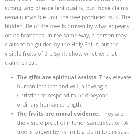
f
strong, and of excellent quality, but those claims
t
remain invisible until the tree produces fruit. The
s
hidden life of the tree is proven by what appears
?
on its branches. In the same way, a person may
claim to be guided by the Holy Spirit, but the
visible fruits of the Spirit show whether that
claim is real.
The gifts are spiritual assists.
They elevate
human intellect and will, allowing a
Christian to respond to God beyond
ordinary human strength.
The fruits are moral evidence.
They are
the visible proof of interior sanctification. A
tree is known by its fruit; a claim to possess