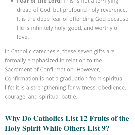
Fear of the Lord:
This is not a terrifying
dread of God, but profound holy reverence.
It is the deep fear of offending God because
He is infinitely holy, good, and worthy of
love.
In Catholic catechesis, these seven gifts are
formally emphasized in relation to the
Sacrament of Confirmation. However,
Confirmation is not a graduation from spiritual
life; it is a strengthening for witness, obedience,
courage, and spiritual battle.
Why Do Catholics List 12 Fruits of the
Holy Spirit While Others List 9?