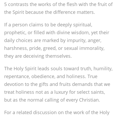
5 contrasts the works of the flesh with the fruit of
the Spirit because the difference matters.
If a person claims to be deeply spiritual,
prophetic, or filled with divine wisdom, yet their
daily choices are marked by impurity, anger,
harshness, pride, greed, or sexual immorality,
they are deceiving themselves.
The Holy Spirit leads souls toward truth, humility,
repentance, obedience, and holiness. True
devotion to the gifts and fruits demands that we
treat holiness not as a luxury for select saints,
but as the normal calling of every Christian.
For a related discussion on the work of the Holy