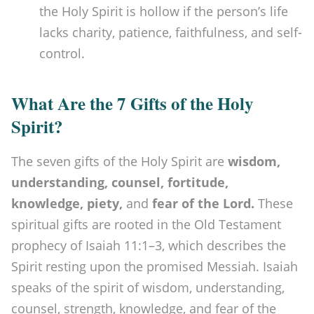
the Holy Spirit is hollow if the person’s life
lacks charity, patience, faithfulness, and self-
control.
What Are the 7 Gifts of the Holy
Spirit?
The seven gifts of the Holy Spirit are
wisdom,
understanding, counsel, fortitude,
knowledge, piety,
and
fear of the Lord.
These
spiritual gifts are rooted in the Old Testament
prophecy of Isaiah 11:1–3, which describes the
Spirit resting upon the promised Messiah. Isaiah
speaks of the spirit of wisdom, understanding,
counsel, strength, knowledge, and fear of the