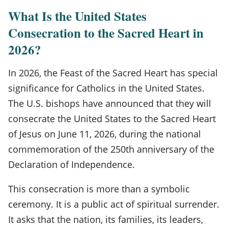
What Is the United States
Consecration to the Sacred Heart in
2026?
In 2026, the Feast of the Sacred Heart has special
significance for Catholics in the United States.
The U.S. bishops have announced that they will
consecrate the United States to the Sacred Heart
of Jesus on June 11, 2026, during the national
commemoration of the 250th anniversary of the
Declaration of Independence.
This consecration is more than a symbolic
ceremony. It is a public act of spiritual surrender.
It asks that the nation, its families, its leaders,