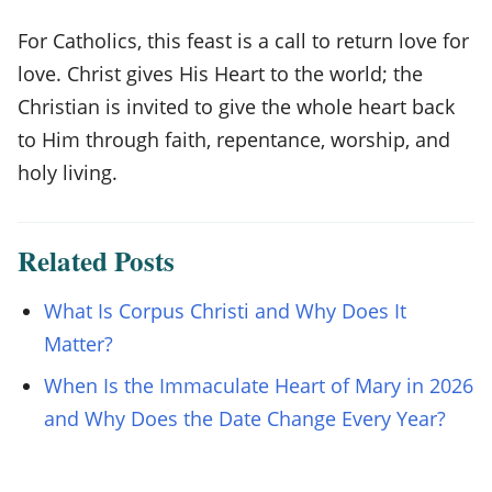
For Catholics, this feast is a call to return love for
love. Christ gives His Heart to the world; the
Christian is invited to give the whole heart back
to Him through faith, repentance, worship, and
holy living.
Related Posts
What Is Corpus Christi and Why Does It
Matter?
When Is the Immaculate Heart of Mary in 2026
and Why Does the Date Change Every Year?