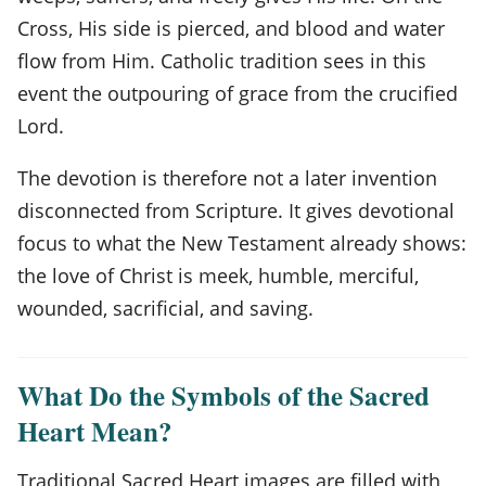
Cross, His side is pierced, and blood and water
flow from Him. Catholic tradition sees in this
event the outpouring of grace from the crucified
Lord.
The devotion is therefore not a later invention
disconnected from Scripture. It gives devotional
focus to what the New Testament already shows:
the love of Christ is meek, humble, merciful,
wounded, sacrificial, and saving.
What Do the Symbols of the Sacred
Heart Mean?
Traditional Sacred Heart images are filled with