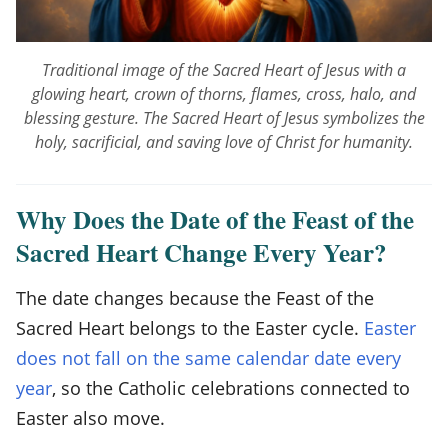
n
g
Traditional image of the Sacred Heart of Jesus with a
e
glowing heart, crown of thorns, flames, cross, halo, and
s
blessing gesture. The Sacred Heart of Jesus symbolizes the
holy, sacrificial, and saving love of Christ for humanity.
E
a
Why Does the Date of the Feast of the
c
Sacred Heart Change Every Year?
h
Y
The date changes because the Feast of the
e
Sacred Heart belongs to the Easter cycle.
Easter
does not fall on the same calendar date every
a
year
, so the Catholic celebrations connected to
r
Easter also move.