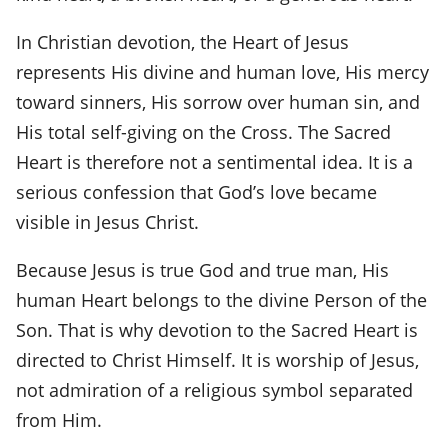
In Christian devotion, the Heart of Jesus
represents His divine and human love, His mercy
toward sinners, His sorrow over human sin, and
His total self-giving on the Cross. The Sacred
Heart is therefore not a sentimental idea. It is a
serious confession that God’s love became
visible in Jesus Christ.
Because Jesus is true God and true man, His
human Heart belongs to the divine Person of the
Son. That is why devotion to the Sacred Heart is
directed to Christ Himself. It is worship of Jesus,
not admiration of a religious symbol separated
from Him.