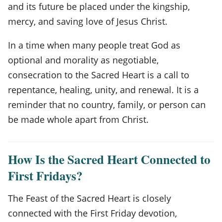
and its future be placed under the kingship,
mercy, and saving love of Jesus Christ.
In a time when many people treat God as
optional and morality as negotiable,
consecration to the Sacred Heart is a call to
repentance, healing, unity, and renewal. It is a
reminder that no country, family, or person can
be made whole apart from Christ.
How Is the Sacred Heart Connected to
First Fridays?
The Feast of the Sacred Heart is closely
connected with the First Friday devotion,