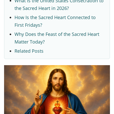
What Is the United States Consecration to
t
the Sacred Heart in 2026?
e
How Is the Sacred Heart Connected to
a
First Fridays?
n
Why Does the Feast of the Sacred Heart
d
Matter Today?
W
Related Posts
h
y
I
t
C
h
a