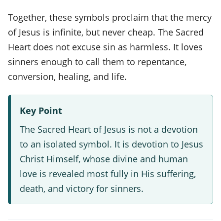
Together, these symbols proclaim that the mercy
of Jesus is infinite, but never cheap. The Sacred
Heart does not excuse sin as harmless. It loves
sinners enough to call them to repentance,
conversion, healing, and life.
Key Point
The Sacred Heart of Jesus is not a devotion
to an isolated symbol. It is devotion to Jesus
Christ Himself, whose divine and human
love is revealed most fully in His suffering,
death, and victory for sinners.