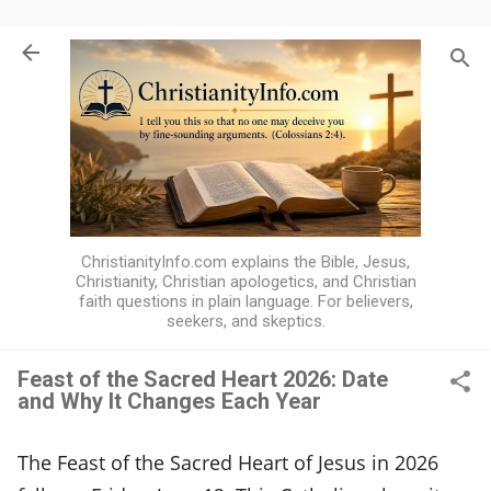
Skip to main content
ChristianityInfo.com explains the Bible, Jesus,
Christianity, Christian apologetics, and Christian
faith questions in plain language. For believers,
seekers, and skeptics.
Feast of the Sacred Heart 2026: Date
and Why It Changes Each Year
F
e
The Feast of the Sacred Heart of Jesus in 2026
a