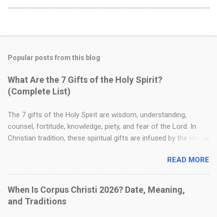
Popular posts from this blog
What Are the 7 Gifts of the Holy Spirit?
(Complete List)
The 7 gifts of the Holy Spirit are wisdom, understanding,
counsel, fortitude, knowledge, piety, and fear of the Lord. In
Christian tradition, these spiritual gifts are infused by the Holy
Spirit to strengthen a believer's faith, guide moral decision-
READ MORE
making, and deepen their relationship with God. Where Are the
7 Gifts of the Holy Spirit in the Bible? The foundation for these
seven gifts is found in the Old Testament, specifically in Isaiah
When Is Corpus Christi 2026? Date, Meaning,
11:2–3 . This passage is a well-known messianic prophecy that
and Traditions
describes the spiritual attributes that would rest upon the