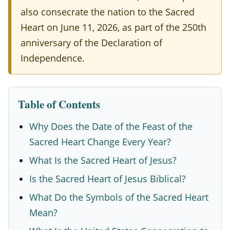
d
also consecrate the nation to the Sacred
H
Heart on June 11, 2026, as part of the 250th
e
anniversary of the Declaration of
a
Independence.
r
t
Table of Contents
2
0
Why Does the Date of the Feast of the
Sacred Heart Change Every Year?
2
What Is the Sacred Heart of Jesus?
6
:
Is the Sacred Heart of Jesus Biblical?
D
What Do the Symbols of the Sacred Heart
Mean?
a