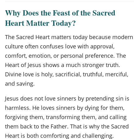
Why Does the Feast of the Sacred
Heart Matter Today?
The Sacred Heart matters today because modern
culture often confuses love with approval,
comfort, emotion, or personal preference. The
Heart of Jesus shows a much stronger truth.
Divine love is holy, sacrificial, truthful, merciful,
and saving.
Jesus does not love sinners by pretending sin is
harmless. He loves sinners by dying for them,
forgiving them, transforming them, and calling
them back to the Father. That is why the Sacred
Heart is both comforting and challenging.