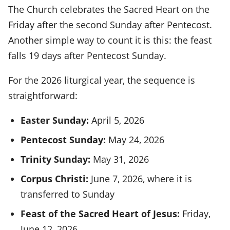
The Church celebrates the Sacred Heart on the
Friday after the second Sunday after Pentecost.
Another simple way to count it is this: the feast
falls 19 days after Pentecost Sunday.
For the 2026 liturgical year, the sequence is
straightforward:
Easter Sunday:
April 5, 2026
Pentecost Sunday:
May 24, 2026
Trinity Sunday:
May 31, 2026
Corpus Christi:
June 7, 2026, where it is
transferred to Sunday
Feast of the Sacred Heart of Jesus:
Friday,
June 12, 2026