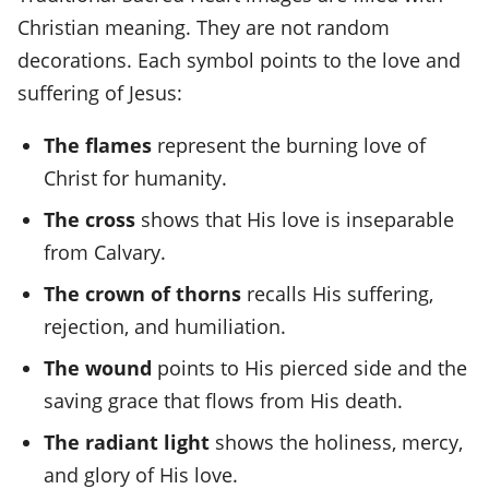
Christian meaning. They are not random
decorations. Each symbol points to the love and
suffering of Jesus:
The flames
represent the burning love of
Christ for humanity.
The cross
shows that His love is inseparable
from Calvary.
The crown of thorns
recalls His suffering,
rejection, and humiliation.
The wound
points to His pierced side and the
saving grace that flows from His death.
The radiant light
shows the holiness, mercy,
and glory of His love.