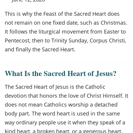
This is why the Feast of the Sacred Heart does
not remain on one fixed date, such as Christmas.
It follows the liturgical movement from Easter to
Pentecost, then to Trinity Sunday, Corpus Christi,
and finally the Sacred Heart.
What Is the Sacred Heart of Jesus?
The Sacred Heart of Jesus is the Catholic
devotion that honors the love of Christ Himself. It
does not mean Catholics worship a detached
body part. The word heart is used in the same
way ordinary people use it when they speak of a
kind heart, a broken heart, or a generous heart.