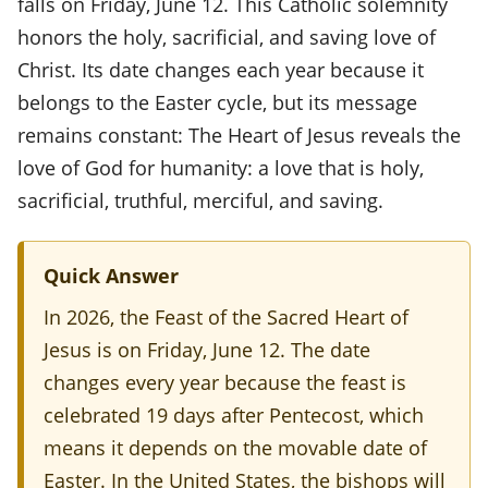
falls on Friday, June 12. This Catholic solemnity
s
honors the holy, sacrificial, and saving love of
t
Christ. Its date changes each year because it
belongs to the Easter cycle, but its message
o
remains constant: The Heart of Jesus reveals the
f
love of God for humanity: a love that is holy,
t
sacrificial, truthful, merciful, and saving.
h
e
Quick Answer
S
In 2026, the Feast of the Sacred Heart of
a
Jesus is on Friday, June 12. The date
c
changes every year because the feast is
r
celebrated 19 days after Pentecost, which
e
means it depends on the movable date of
Easter. In the United States, the bishops will