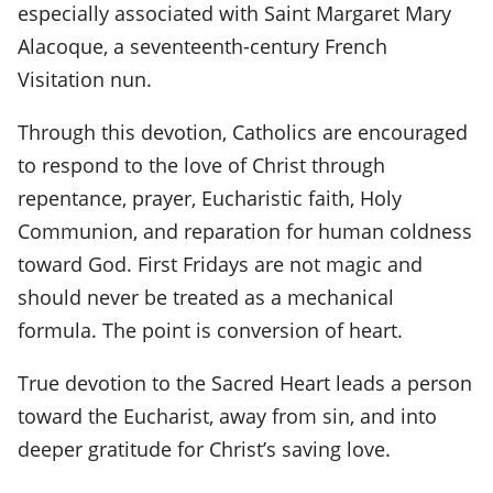
especially associated with Saint Margaret Mary
Alacoque, a seventeenth-century French
Visitation nun.
Through this devotion, Catholics are encouraged
to respond to the love of Christ through
repentance, prayer, Eucharistic faith, Holy
Communion, and reparation for human coldness
toward God. First Fridays are not magic and
should never be treated as a mechanical
formula. The point is conversion of heart.
True devotion to the Sacred Heart leads a person
toward the Eucharist, away from sin, and into
deeper gratitude for Christ’s saving love.