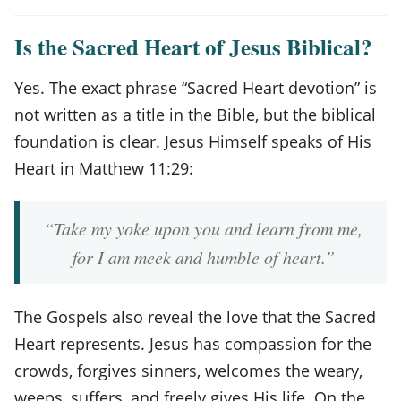
Is the Sacred Heart of Jesus Biblical?
Yes. The exact phrase “Sacred Heart devotion” is
not written as a title in the Bible, but the biblical
foundation is clear. Jesus Himself speaks of His
Heart in Matthew 11:29:
“Take my yoke upon you and learn from me,
for I am meek and humble of heart.”
The Gospels also reveal the love that the Sacred
Heart represents. Jesus has compassion for the
crowds, forgives sinners, welcomes the weary,
weeps, suffers, and freely gives His life. On the